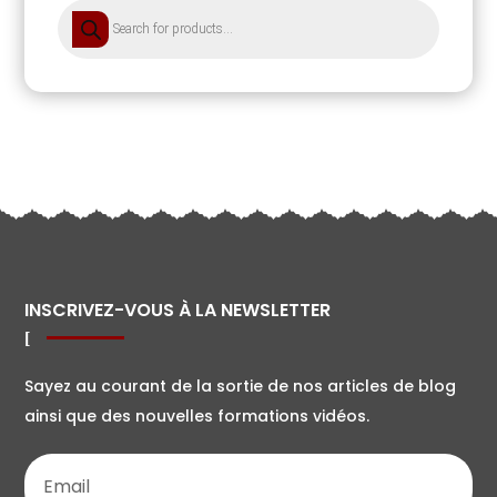
Products
search
INSCRIVEZ-VOUS À LA NEWSLETTER
Sayez au courant de la sortie de nos articles de blog
ainsi que des nouvelles formations vidéos.