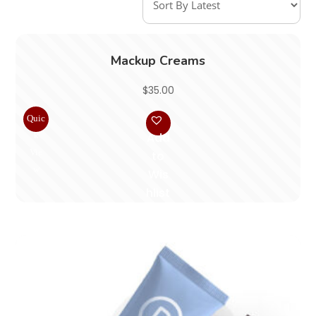
Mackup Creams
$
35.00
Quic
k
Add
Vie
to
w
Wis
hlist