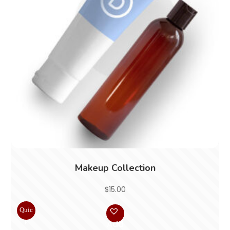
Makeup Collection
$
15.00
Quic
k
Add