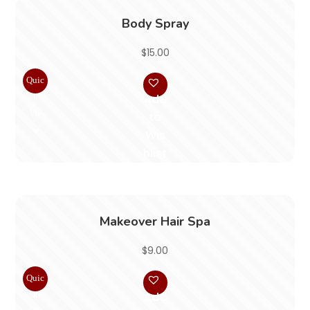
Body Spray
$
15.00
Quic
k
Add
Vie
to
w
Wis
hlist
Makeover Hair Spa
$
9.00
Quic
k
Add