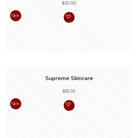
$
30.00
Quic
k
Add
Vie
to
w
Wis
hlist
Supreme Skincare
$
18.00
Quic
k
Add
Vie
to
w
Wis
hlist