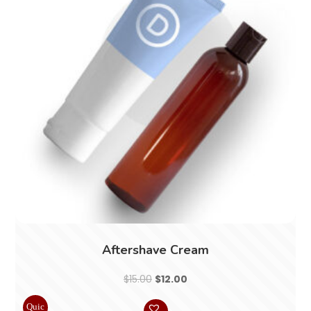
Aftershave Cream
Original
Current
$
15.00
$
12.00
price
price
Quic