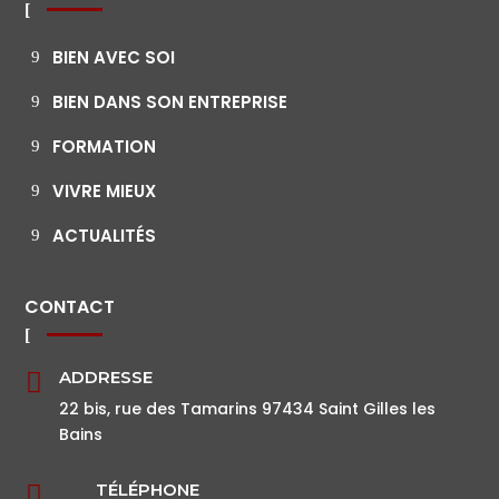
BIEN AVEC SOI
BIEN DANS SON ENTREPRISE
FORMATION
VIVRE MIEUX
ACTUALITÉS
CONTACT
ADDRESSE

22 bis, rue des Tamarins 97434 Saint Gilles les
Bains
TÉLÉPHONE
