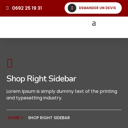
0692 25 19 31
DEMANDER UN DEVIS

Shop Right Sidebar
Lorem Ipsum is simply dummy text of the printing
and typesetting industry.
HOME
SHOP RIGHT SIDEBAR