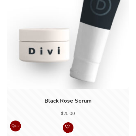
Black Rose Serum
$
20.00
Quic
k
Add