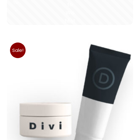
Vie
to
w
Wis
hlist
Sale!