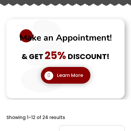
Make an Appointment!
25%
& GET
DISCOUNT!
Learn More
Showing 1–12 of 24 results