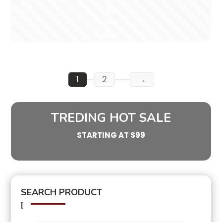
Vie
to
w
Wis
hlist
1
2
→
TREDING HOT SALE
STARTING AT $99
SEARCH PRODUCT