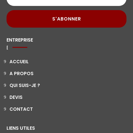
S'ABONNER
ENTREPRISE
ACCUEIL
A PROPOS
QUI SUIS-JE ?
DEVIS
CONTACT
LIENS UTILES