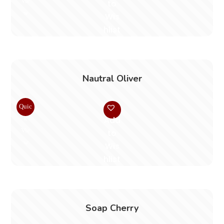
Vie
to
w
Wis
hlist
Nautral Oliver
Quic
k
Add
Vie
to
w
Wis
hlist
Soap Cherry