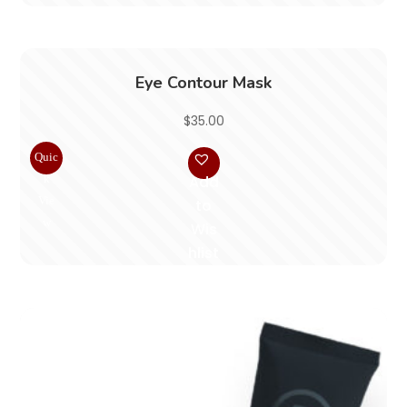
Eye Contour Mask
$
35.00
Quic
k
Add
Vie
to
w
Wis
hlist